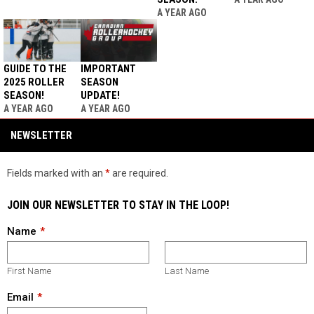
A YEAR AGO
GUIDE TO THE
IMPORTANT
2025 ROLLER
SEASON
SEASON!
UPDATE!
A YEAR AGO
A YEAR AGO
NEWSLETTER
Fields marked with an
*
are required.
JOIN OUR NEWSLETTER TO STAY IN THE LOOP!
Name
First Name
Last Name
Email