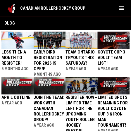
menu
CANADIAN ROLLERHOCKEY GROUP
BLOG
BLOG
LESS THEN A
EARLY BIRD
TEAM ONTARIO
COYOTE CUP 3
MONTH TO
REGISTRATION
TRYOUTS THIS
ADULT TEAM
REGISTER!
FOR 2026 IS
SATURDAY!
LIST!
OPEN!
5 MONTHS AGO
A YEAR AGO
A YEAR AGO
9 MONTHS AGO
APRIL OUTLINE
JOIN THE TEAM:
REGISTER NOW –
LIMITED SPOTS
WORK WITH
LIMITED TIME
REMAINING FOR
A YEAR AGO
CANADIAN
LEFT FOR THE
ADULT COYOTE
ROLLERHOCKEY
UPCOMING
CUP 3 & IRON
GROUP!
YOUTH ROLLER
MAN
HOCKEY
TOURNAMENT!
A YEAR AGO
SEASON!
A YEAR AGO